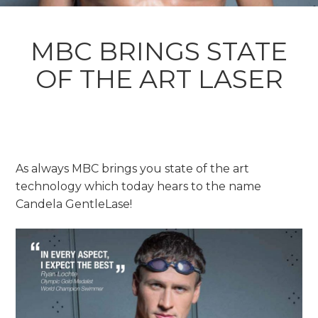
MBC BRINGS STATE
OF THE ART LASER
As always MBC brings you state of the art
technology which today hears to the name
Candela GentleLase!