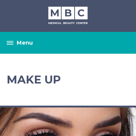
MAKE UP