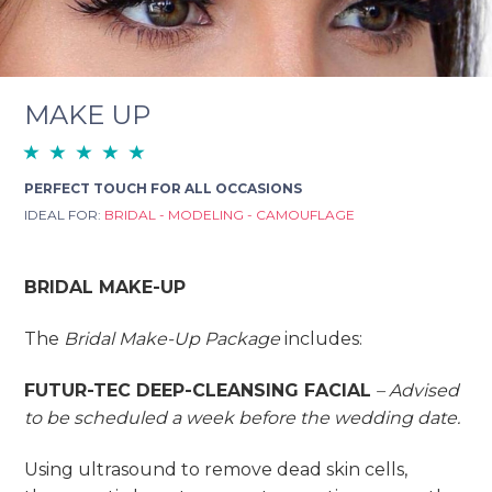
MAKE UP
PERFECT TOUCH FOR ALL OCCASIONS
IDEAL FOR:
BRIDAL - MODELING - CAMOUFLAGE
BRIDAL MAKE-UP
The
Bridal Make-Up Package
includes:
FUTUR-TEC DEEP-CLEANSING FACIAL
–
Advised
to be scheduled a week before the wedding date.
Using ultrasound to remove dead skin cells,