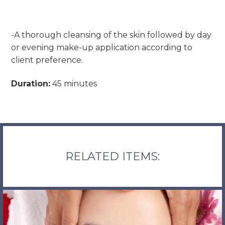
-A thorough cleansing of the skin followed by day
or evening make-up application according to
client preference.
Duration:
45 minutes
RELATED ITEMS: