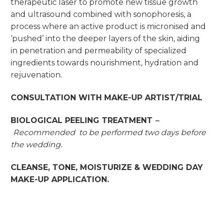
therapeutic laser to promote new tissue growth
and ultrasound combined with sonophoresis, a
process where an active product is micronised and
‘pushed’ into the deeper layers of the skin, aiding
in penetration and permeability of specialized
ingredients towards nourishment, hydration and
rejuvenation.
CONSULTATION WITH MAKE-UP ARTIST/TRIAL
BIOLOGICAL PEELING TREAT
MENT
–
Recommended to be performed two days before
the wedding.
CLEANSE, TONE, MOISTURIZE & WEDDING DAY
MAKE-UP APPLICATION.