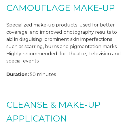
CAMOUFLAGE MAKE-UP
Specialized make-up products used for better
coverage and improved photography results to
aid in disguising prominent skin imperfections
such as scarring, burns and pigmentation marks.
Highly recommended for theatre, television and
special events.
Duration:
50 minutes
CLEANSE & MAKE-UP
APPLICATION