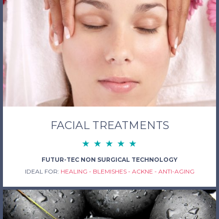
FACIAL TREATMENTS
FUTUR-TEC NON SURGICAL TECHNOLOGY
IDEAL FOR:
HEALING - BLEMISHES - ACKNE - ANTI-AGING